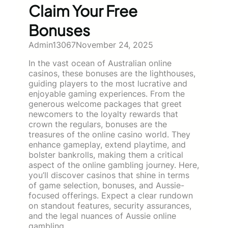
Claim Your Free
Bonuses
Admin13067
November 24, 2025
In the vast ocean of Australian online
casinos, these bonuses are the lighthouses,
guiding players to the most lucrative and
enjoyable gaming experiences. From the
generous welcome packages that greet
newcomers to the loyalty rewards that
crown the regulars, bonuses are the
treasures of the online casino world. They
enhance gameplay, extend playtime, and
bolster bankrolls, making them a critical
aspect of the online gambling journey. Here,
you’ll discover casinos that shine in terms
of game selection, bonuses, and Aussie-
focused offerings. Expect a clear rundown
on standout features, security assurances,
and the legal nuances of Aussie online
gambling.