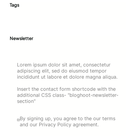
Tags
Newsletter
Lorem ipsum dolor sit amet, consectetur
adipiscing elit, sed do eiusmod tempor
incididunt ut labore et dolore magna aliqua.
Insert the contact form shortcode with the
additional CSS class- "bloghoot-newsletter-
section"
By signing up, you agree to the our terms
and our Privacy Policy agreement.