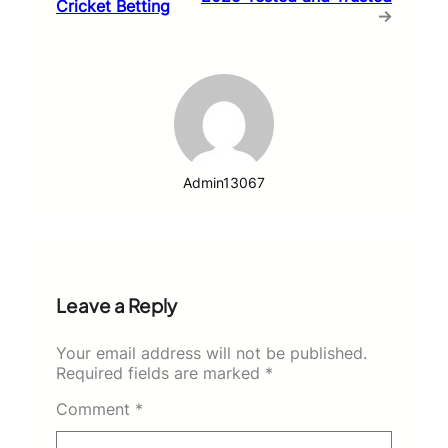
Cricket Betting
→
Admin13067
Leave a Reply
Your email address will not be published.
Required fields are marked
*
Comment
*