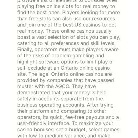
playing free online slots for real money to
find the best ones. Players looking for more
than free slots can also use our resources
and join one of the best US casinos to bet
real money. These online casinos usually
boast a vast selection of slots you can play,
catering to all preferences and skill levels.
Finally, operators must make players aware
of the risks of problem gambling and
highlight software options to limit play or
self-exclude at an Ontario online casino
site. The legal Ontario online casinos are
provided by companies that have passed
muster with the AGCO. They have
demonstrated that your money is held
safely in accounts separate from the
business operating accounts. After trying
their platform and comparing to other
operators, its quick, fee-free payouts and a
user-friendly interface. To maximize your
casino bonuses, set a budget, select games
with low to medium variance, and make