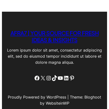
AFRA7 | YOUR SOURCE FOR FRESH
IDEAS & INSIGHTS
Lorem ipsum dolor sit amet, consectetur adipiscing
elit, sed do eiusmod tempor incididunt ut labore et
dolore magna aliqua.
Facebook
X
Instagram
TikTok
YouTube
LinkedIn
Pinterest
Proudly Powered by WordPress | Theme: Bloghoot
by WebsiteinWP