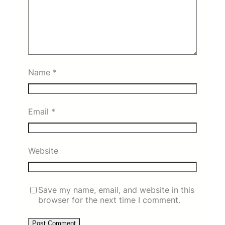
Name
*
Email
*
Website
Save my name, email, and website in this
browser for the next time I comment.