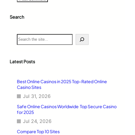
Search
S
e
a
r
c
Latest Posts
h
Best Online Casinos in 2025 Top-Rated Online
Casino Sites
Jul 31, 2026
Safe Online Casinos Worldwide ️ Top Secure Casino
for 2025
Jul 24, 2026
Compare Top 10 Sites