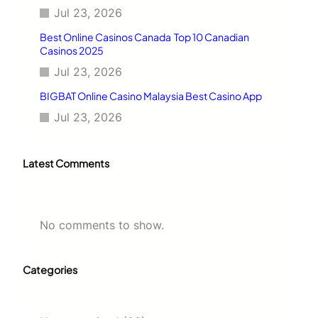
Jul 23, 2026
Best Online Casinos Canada ️ Top 10 Canadian
Casinos 2025
Jul 23, 2026
BIGBAT Online Casino Malaysia Best Casino App
Jul 23, 2026
Latest Comments
No comments to show.
Categories