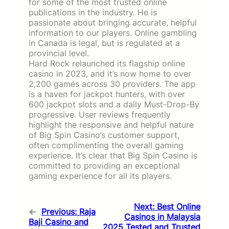
for some of the most trusted online
publications in the industry. He is
passionate about bringing accurate, helpful
information to our players. Online gambling
in Canada is legal, but is regulated at a
provincial level.
Hard Rock relaunched its flagship online
casino in 2023, and it’s now home to over
2,200 games across 30 providers. The app
is a haven for jackpot hunters, with over
600 jackpot slots and a daily Must-Drop-By
progressive. User reviews frequently
highlight the responsive and helpful nature
of Big Spin Casino’s customer support,
often complimenting the overall gaming
experience. It’s clear that Big Spin Casino is
committed to providing an exceptional
gaming experience for all its players.
Next:
Best Online
←
Previous:
Raja
Casinos in Malaysia
Baji Casino and
2025 Tested and Trusted