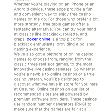
Whether you’re playing on an iPhone or an
Android device, these apps provide a fun
and convenient way to enjoy free casino
games on the go. For those who prefer a bit
more strategy, free table games offer a
fantastic alternative. You can try your hand
at classics like blackjack, roulette, and
craps.
poker online
is a top pick for
blackjack enthusiasts, providing a polished
gaming experience.
We’ve also got a plethora of online casino
games to choose from, ranging from the
classic three reel slot games, to the most
innovative live casino releases. So whether
you’re a newbie to online casinos or a true
casino veteran, you’ll be delighted to
discover what we have in store for you here
at Casumo. Online casinos on our list of
recommended sites are all powered by
premium software providers. These casinos
use random number generators (RNG) to
make sure that the games are fair at all