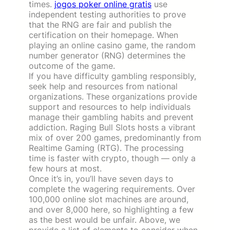
times.
jogos poker online gratis
use
independent testing authorities to prove
that the RNG are fair and publish the
certification on their homepage. When
playing an online casino game, the random
number generator (RNG) determines the
outcome of the game.
If you have difficulty gambling responsibly,
seek help and resources from national
organizations. These organizations provide
support and resources to help individuals
manage their gambling habits and prevent
addiction. Raging Bull Slots hosts a vibrant
mix of over 200 games, predominantly from
Realtime Gaming (RTG). The processing
time is faster with crypto, though — only a
few hours at most.
Once it’s in, you’ll have seven days to
complete the wagering requirements. Over
100,000 online slot machines are around,
and over 8,000 here, so highlighting a few
as the best would be unfair. Above, we
provide a list of elements to consider when