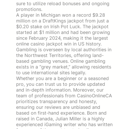
sure to utilize reload bonuses and ongoing
promotions.
A player in Michigan won a record $9.28
million on a DraftKings jackpot from just a
$0.20 stake on Irish Pot Luck. The jackpot
started at $1 million and had been growing
since February 2024, making it the largest
online casino jackpot win in US history.
Gambling is overseen by local authorities in
the Northwest Territories, offering land-
based gambling venues. Online gambling
exists in a “grey market,” allowing residents
to use international sites legally.
Whether you are a beginner or a seasoned
pro, you can trust us to provide updated
and in-depth information. Moreover, our
team of professionals from CasinoOnlineCA
prioritizes transparency and honesty,
ensuring our reviews are unbiased and
based on first-hand experience. Born and
raised in Canada, Julian Miller is a highly
experienced iGaming writer who has written