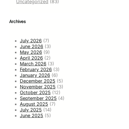
Uncategorized
(83)
Archives
July 2026
(7)
June 2026
(3)
May 2026
(9)
April 2026
(2)
March 2026
(3)
February 2026
(3)
January 2026
(6)
December 2025
(5)
November 2025
(3)
October 2025
(12)
September 2025
(4)
August 2025
(7)
July 2025
(14)
June 2025
(5)