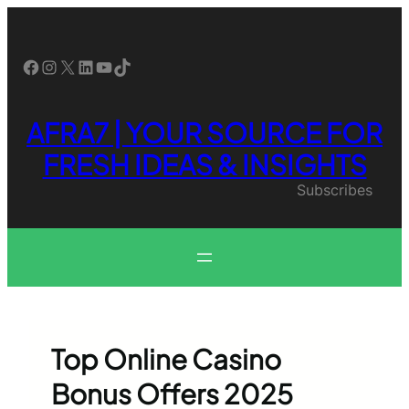
Skip
to
content
Facebook
Instagram
X
LinkedIn
YouTube
TikTok
AFRA7 | YOUR SOURCE FOR
FRESH IDEAS & INSIGHTS
Subscribes
Top Online Casino
Bonus Offers 2025