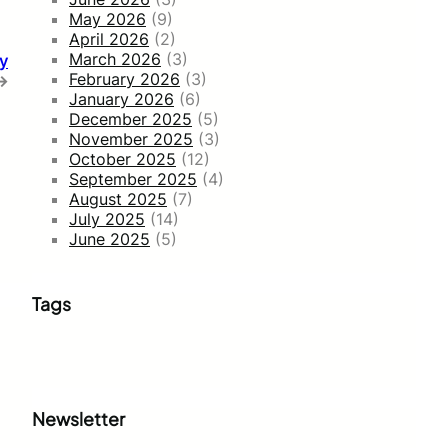
May 2026
(9)
April 2026
(2)
March 2026
(3)
y
February 2026
(3)
→
January 2026
(6)
December 2025
(5)
November 2025
(3)
October 2025
(12)
September 2025
(4)
August 2025
(7)
July 2025
(14)
June 2025
(5)
Tags
Newsletter