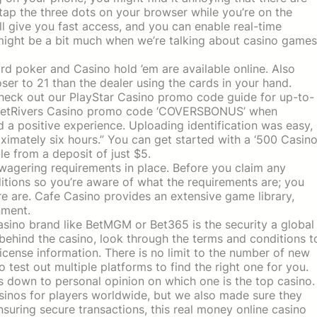
tap the three dots on your browser while you’re on the
will give you fast access, and you can enable real-time
 might be a bit much when we’re talking about casino games
rd poker and Casino hold ’em are available online. Also
oser to 21 than the dealer using the cards in your hand.
check out our PlayStar Casino promo code guide for up-to-
r BetRivers Casino promo code ‘COVERSBONUS’ when
ad a positive experience. Uploading identification was easy,
imately six hours.” You can get started with a ‘500 Casin
le from a deposit of just $5.
 wagering requirements in place. Before you claim any
tions so you’re aware of what the requirements are; you
re are. Cafe Casino provides an extensive game library,
nment.
asino brand like BetMGM or Bet365 is the security a global
behind the casino, look through the terms and conditions t
license information. There is no limit to the number of new
 test out multiple platforms to find the right one for you.
it’s down to personal opinion on which one is the top casino.
asinos for players worldwide, but we also made sure they
suring secure transactions, this real money online casino