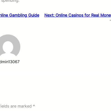
 spending.
nline Gambling Guide
Next:
Online Casinos for Real Mone
dmin13067
fields are marked
*