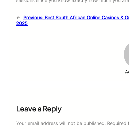
sessions since you know exactly how much you are
←
Previous:
Best South African Online Casinos & O
2025
A
Leave a Reply
Your email address will not be published.
Required 