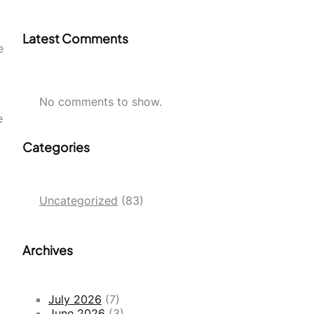
Latest Comments
e
No comments to show.
e
Categories
Uncategorized
(83)
Archives
July 2026
(7)
June 2026
(3)