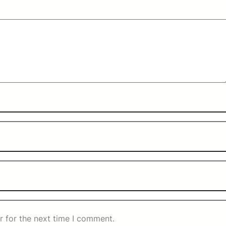
r for the next time I comment.