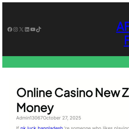
Skip
to
content
A
Facebook
Instagram
X
LinkedIn
YouTube
TikTok
Online Casino New Ze
Money
Admin13067
October 27, 2025
If
pk luck bangladesh
’re someone who likes playing