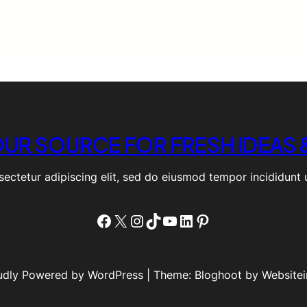
OUR SOURCE FOR FRESH IDEAS 
ectetur adipiscing elit, sed do eiusmod tempor incididunt 
Facebook
X
Instagram
TikTok
YouTube
LinkedIn
Pinterest
udly Powered by WordPress | Theme: Bloghoot by Website