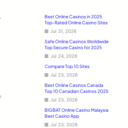
h
,
Best Online Casinos in 2025
Top-Rated Online Casino Sites
Jul 31, 2026
Safe Online Casinos Worldwide ️
Top Secure Casino for 2025
Jul 24, 2026
o
Compare Top 10 Sites
Jul 23, 2026
Best Online Casinos Canada ️
Top 10 Canadian Casinos 2025
o
Jul 23, 2026
BIGBAT Online Casino Malaysia
Best Casino App
Jul 23, 2026