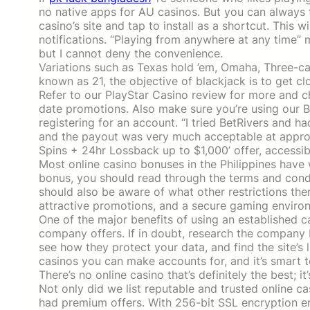
no native apps for AU casinos. But you can always 
casino’s site and tap to install as a shortcut. This 
notifications. “Playing from anywhere at any time”
but I cannot deny the convenience.
Variations such as Texas hold ’em, Omaha, Three-ca
known as 21, the objective of blackjack is to get cl
Refer to our PlayStar Casino review for more and 
date promotions. Also make sure you’re using ou
registering for an account. “I tried BetRivers and h
and the payout was very much acceptable at approx
Spins + 24hr Lossback up to $1,000’ offer, accessib
Most online casino bonuses in the Philippines have
bonus, you should read through the terms and condi
should also be aware of what other restrictions the
attractive promotions, and a secure gaming enviro
One of the major benefits of using an established c
company offers. If in doubt, research the company 
see how they protect your data, and find the site’s 
casinos you can make accounts for, and it’s smart to
There’s no online casino that’s definitely the best; 
Not only did we list reputable and trusted online c
had premium offers. With 256-bit SSL encryption en