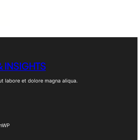
& INSIGHTS
ut labore et dolore magna aliqua.
inWP