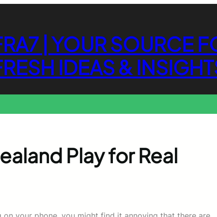
FRA7 | YOUR SOURCE F
FRESH IDEAS & INSIGHT
aland Play for Real
 on your phone, you might find it annoying that there are