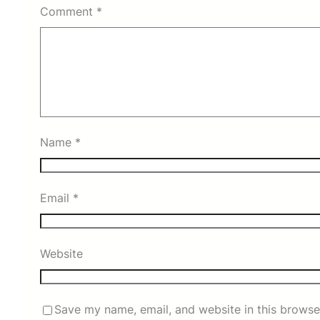
Comment
*
Name
*
Email
*
Website
Save my name, email, and website in this browse