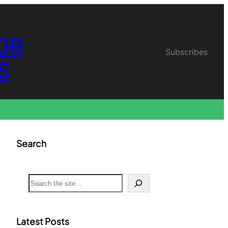
OR
Subscribes
S
Search
S
e
a
r
c
Latest Posts