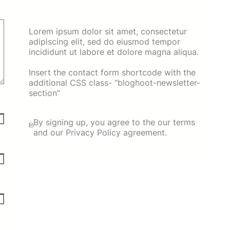
Lorem ipsum dolor sit amet, consectetur
adipiscing elit, sed do eiusmod tempor
incididunt ut labore et dolore magna aliqua.
Insert the contact form shortcode with the
additional CSS class- "bloghoot-newsletter-
section"
By signing up, you agree to the our terms
and our Privacy Policy agreement.