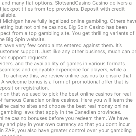
 and many fiat options. SlotsandCasino Casino delivers a
d jackpot titles from top providers. Deposit with credit
ailable.
 Michigan have fully legalized online gambling. Others hav
betting but not online casinos. Big Spin Casino has been
pect from a top gambling site. You get thrilling variants of
the Big Spin website.
t have very few complaints entered against them. It’s
 customer support. Just like any other business, much can b
mer support requests.
ders, and the availability of games in various formats.
seamless and enjoyable experience for players, while a
. To achieve this, we review online casinos to ensure that
A welcome bonus is a form of promotional offer that is
posit or registration.
erion that we used to pick the best online casinos for real
 famous Canadian online casinos. Here you will learn the
line casino sites and choose the best real money online
 gambling laws that apply in the Canadian provinces.
 online casino bonuses before you redeem them. We have
pay and play in your own currency so that you don’t incur
in ZAR, you also have greater control over your gambling