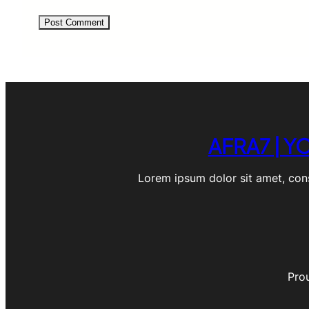
AFRA7 | Y
Lorem ipsum dolor sit amet, cons
Pro