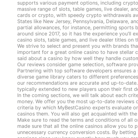
supports various payment options, including crypto
massive range of slots, table games, live dealer, an
cards or crypto, with speedy crypto withdrawals av
States like New Jersey, Pennsylvania, Delaware, and
partial allowances, for instance, permitting sports 
around since 2017, so it has the experience you’ll ex
casino slots, table games, and live dealer titles on 
We strive to select and present you with brands tha
important for a great online casino to have stellar
said about a casino by how well they handle custo
Our reviews consider game selection, software provi
Partnering with top software developers ensures a 
diverse game library caters to different preferences
our recommendations are accurate and up-to-date. 
typically extended to new players upon their first de
In the coming sections, we will talk about each crit
money. We offer you the most up-to-date reviews of
criteria by which MyBestCasino experts evaluate on
casinos them. You will also get acquainted with the
Make sure to read the terms and conditions of all
made sure that all the online casinos allow you to 
unnecessary currency conversion costs. By betting 