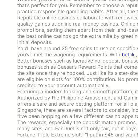
that’s perfect for you. Remember to choose a repu
practice responsible gambling habits. After all, the 
Reputable online casinos collaborate with renowned
quality games at online real money casinos. Online 
promotions, setting them apart from their land-bas
the best online casinos go the extra mile by greeti
initial deposits.
You’ll have around 25 free spins to use on specific 
you’ve met the wagering requirements. With
betjili
,
Better bonuses such as lucrative no-deposit bonus
bonuses such as Caesar’s Reward Points that come 
the site once they’re hooked. Just like its sister-
are eligible on slots for 100% contribution. No prom
credited to your account automatically.
Featuring a modern looking and smooth platform, it
Authorized by the Philippine Amusement and Gami
offers a safe and secure betting platform for all 
Singapore, there are several factors to consider, inc
“I’ve been hopping on a few different casino apps t
The rewards, especially the deposit match promos, 
many sites, and FanDuel is not only fair, but it pay
Fortune Triple Extreme slot.” “I put in $45 and won