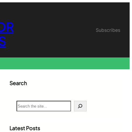
OR
Subscribes
S
Search
S
e
a
r
c
Latest Posts