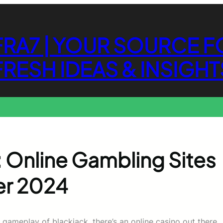
FRA7 | YOUR SOURCE F
FRESH IDEAS & INSIGHT
: Online Gambling Sites
r 2024
c gameplay of blackjack, there’s an online casino out there