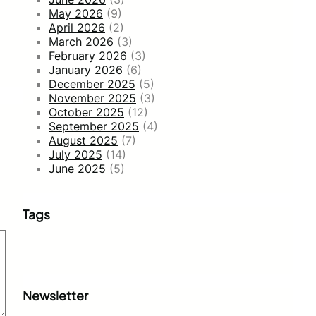
May 2026
(9)
April 2026
(2)
March 2026
(3)
February 2026
(3)
January 2026
(6)
December 2025
(5)
November 2025
(3)
October 2025
(12)
September 2025
(4)
August 2025
(7)
July 2025
(14)
June 2025
(5)
Tags
Newsletter