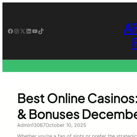
Skip
to
content
A
Facebook
Instagram
X
LinkedIn
YouTube
TikTok
Best Online Casinos
& Bonuses Decembe
Admin13067
October 10, 2025
Whether you’re a fan of slots or prefer the strategi