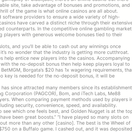
table site, take advantage of bonuses and promotions, and
thrill of the game is what online casinos are all about.
 software providers to ensure a wide variety of high-
casinos have carved a distinct niche through their extensiv
ed counterparts. In the competitive online gambling market
ng players with generous welcome bonuses tied to their
slots, and you’ll be able to cash out any winnings once
 it’s no wonder that the industry is getting more cutthroat.
es help entice new players into the casinos. Accompanying
with the no-deposit bonus then help keep players loyal to
site BetMGM, Borgata’s $20 has 1x wagering requirements, tha
o key is needed for the no-deposit bonus, it will be
 has since attracted many members since its establishment
ng Corporation (PAGCOR), Bom, and iTech Labs, Me88
players. When comparing payment methods used by players i
luding security, convenience, speed, and availability.
o see which one feels best, and Golden Nugget is at the to
have been great boosts.” “I have played so many slots on
s out more than any other [casino]. The best is the Wheel of
 $750 on a Buffalo game. I cashed out, and it was deposite