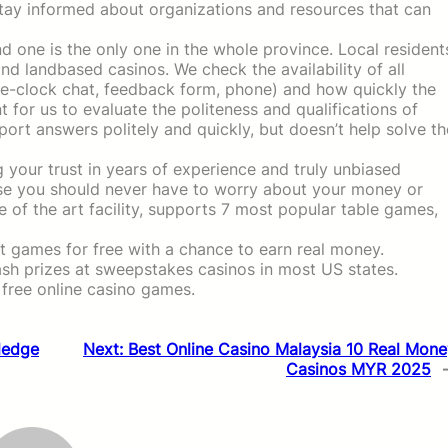
Stay informed about organizations and resources that can
ond one is the only one in the whole province. Local resident
nd landbased casinos. We check the availability of all
e-clock chat, feedback form, phone) and how quickly the
 for us to evaluate the politeness and qualifications of
ort answers politely and quickly, but doesn’t help solve th
your trust in years of experience and truly unbiased
use you should never have to worry about your money or
e of the art facility, supports 7 most popular table games,
t games for free with a chance to earn real money.
ash prizes at sweepstakes casinos in most US states.
free online casino games.
ledge
Next:
Best Online Casino Malaysia 10 Real Mone
Casinos MYR 2025