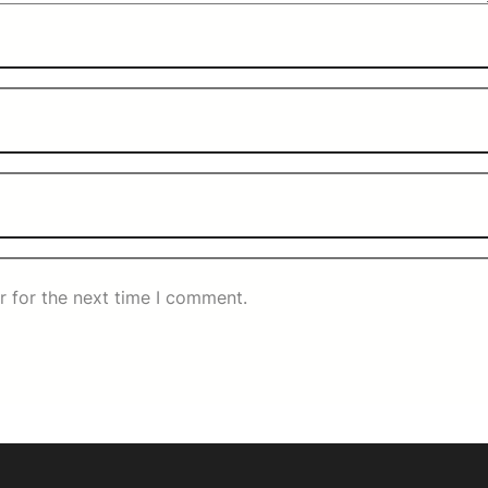
r for the next time I comment.