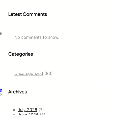
s
Latest Comments
e
No comments to show.
Categories
Uncategorized
(83)
y
Archives
→
July 2026
(7)
June 2026
(3)