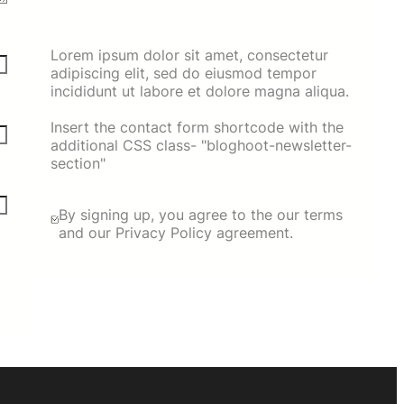
Lorem ipsum dolor sit amet, consectetur
adipiscing elit, sed do eiusmod tempor
incididunt ut labore et dolore magna aliqua.
Insert the contact form shortcode with the
additional CSS class- "bloghoot-newsletter-
section"
By signing up, you agree to the our terms
and our Privacy Policy agreement.