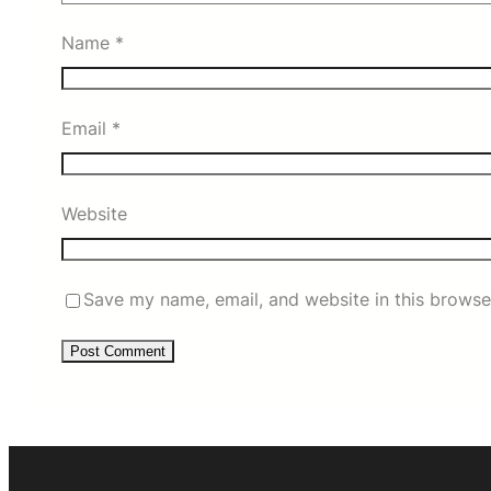
Name
*
Email
*
Website
Save my name, email, and website in this browse