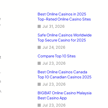
h
Best Online Casinos in 2025
e
Top-Rated Online Casino Sites
,
Jul 31, 2026
Safe Online Casinos Worldwide ️
Top Secure Casino for 2025
Jul 24, 2026
Compare Top 10 Sites
t
Jul 23, 2026
.
Best Online Casinos Canada ️
Top 10 Canadian Casinos 2025
n
Jul 23, 2026
p.
BIGBAT Online Casino Malaysia
Best Casino App
Jul 23, 2026
d