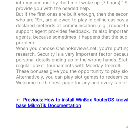
into my account by the time I woke up (7 hours).” 
provide you with the needed help.
But if the first ones are built enough, then the sec
who are 19+, are allowed to play in online casinos a
declared methods of communication (e.g., round-th
support agent provides feedback. It’s also important
agents, because sometimes it happens that the supp
problem.
When you choose CasinoReviews.net, you’re putting 
research. Security is a very important factor beca
personal details ending up in the wrong hands. Stat
regular poker tournaments with Monday freeroll.
These bonuses give you the opportunity to play slo
Alternatively, you can play slot games to redeem c
Welcome to the best page for any and every fan of 
←
Previous:
How to install WinBox RouterOS know
base MikroTik Documentation