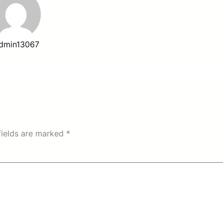
dmin13067
fields are marked
*