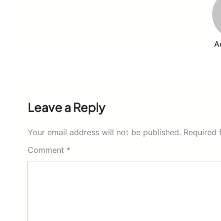
A
Leave a Reply
Your email address will not be published.
Required 
Comment
*