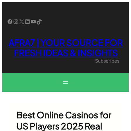
Skip
to
content
Facebook
Instagram
X
LinkedIn
YouTube
TikTok
AFRA7 | YOUR SOURCE FOR
FRESH IDEAS & INSIGHTS
Subscribes
Best Online Casinos for
US Players 2025 Real