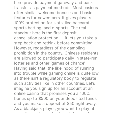
here provide payment gateway and bank
transfer as payment methods. Most casinos
offer similar welcome bonuses and basic
features for newcomers. It gives players
100% protection for slots, live baccarat,
sports betting, and e-sports. The real
standout here is the first deposit
cancellation protection — it lets you take a
step back and rethink before committing.
However, regardless of the gambling
prohibition in the country, Chinese residents
are allowed to participate daily in state-run
lotteries and other ‘games of chance’.
Having said that, the likelihood of running
into trouble while gaming online is quite low
as there isn’t a regulatory body to regulate
such activities like in other countries. Let’s
imagine you sign up for an account at an
online casino that promises you a 100%
bonus up to $500 on your deposited funds
and you make a deposit of $50 right away.
As a blackjack player, you want to play at