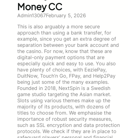
Money CC
Admin13067
February 5, 2026
This is also arguably a more secure
approach than using a bank transfer, for
example, since you get an extra degree of
separation between your bank account and
the casino. For now, know that these are
digital-only payment options that are
especially quick and easy to use. You also
have plenty of choices, with EeziePay,
DuitNow, Touch’n Go, FPay, and Help2Pay
being just some of the many examples.
Founded in 2018, NextSpin is a Swedish
game studio targeting the Asian market.
Slots using various themes make up the
majority of its products, with dozens of
titles to choose from. We emphasise the
importance of robust security measures,
such as SSL encryption and data protection
protocols. We check if they are in place to
safeguard players’ personal and financial