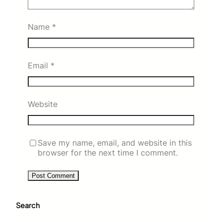
Name
*
Email
*
Website
Save my name, email, and website in this
browser for the next time I comment.
Search