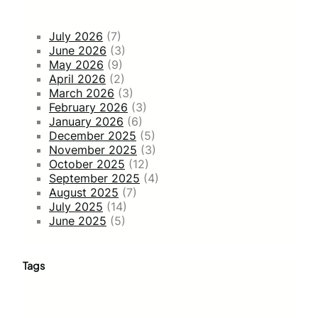
July 2026
(7)
June 2026
(3)
May 2026
(9)
April 2026
(2)
March 2026
(3)
February 2026
(3)
January 2026
(6)
December 2025
(5)
November 2025
(3)
October 2025
(12)
September 2025
(4)
August 2025
(7)
July 2025
(14)
June 2025
(5)
Tags