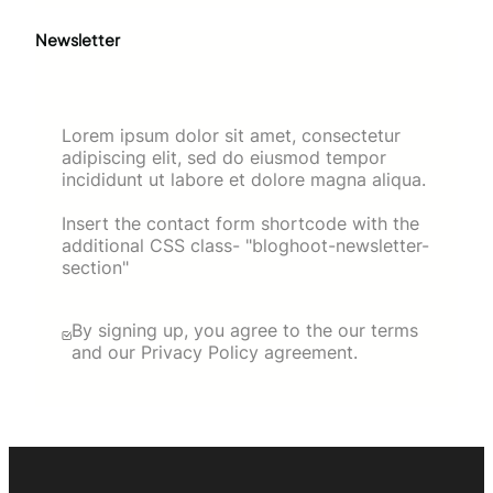
Newsletter
Lorem ipsum dolor sit amet, consectetur
adipiscing elit, sed do eiusmod tempor
incididunt ut labore et dolore magna aliqua.
Insert the contact form shortcode with the
additional CSS class- "bloghoot-newsletter-
section"
By signing up, you agree to the our terms
and our Privacy Policy agreement.