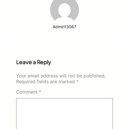
Admin13067
Leave a Reply
Your email address will not be published.
Required fields are marked
*
Comment
*