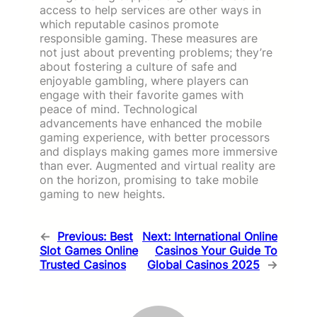
access to help services are other ways in
which reputable casinos promote
responsible gaming. These measures are
not just about preventing problems; they’re
about fostering a culture of safe and
enjoyable gambling, where players can
engage with their favorite games with
peace of mind. Technological
advancements have enhanced the mobile
gaming experience, with better processors
and displays making games more immersive
than ever. Augmented and virtual reality are
on the horizon, promising to take mobile
gaming to new heights.
←
Previous:
Best
Next:
International Online
Slot Games Online
Casinos Your Guide To
Trusted Casinos
Global Casinos 2025
→