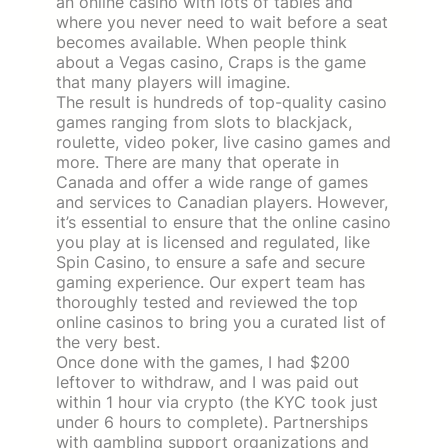
an online casino with lots of tables and
where you never need to wait before a seat
becomes available. When people think
about a Vegas casino, Craps is the game
that many players will imagine.
The result is hundreds of top-quality casino
games ranging from slots to blackjack,
roulette, video poker, live casino games and
more. There are many that operate in
Canada and offer a wide range of games
and services to Canadian players. However,
it’s essential to ensure that the online casino
you play at is licensed and regulated, like
Spin Casino, to ensure a safe and secure
gaming experience. Our expert team has
thoroughly tested and reviewed the top
online casinos to bring you a curated list of
the very best.
Once done with the games, I had $200
leftover to withdraw, and I was paid out
within 1 hour via crypto (the KYC took just
under 6 hours to complete). Partnerships
with gambling support organizations and