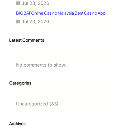
Jul 23, 2026
BIGBAT Online Casino Malaysia Best Casino App
Jul 23, 2026
Latest Comments
No comments to show.
Categories
Uncategorized
(83)
Archives