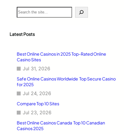
S
e
a
r
c
Latest Posts
h
Best Online Casinos in 2025 Top-Rated Online
Casino Sites
Jul 31, 2026
Safe Online Casinos Worldwide ️ Top Secure Casino
for 2025
Jul 24, 2026
Compare Top 10 Sites
Jul 23, 2026
Best Online Casinos Canada ️ Top 10 Canadian
Casinos 2025