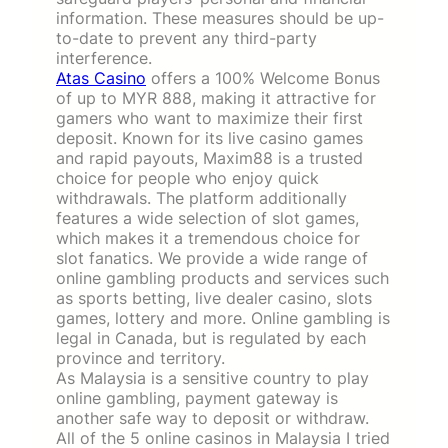
information. These measures should be up-
to-date to prevent any third-party
interference.
Atas Casino
offers a 100% Welcome Bonus
of up to MYR 888, making it attractive for
gamers who want to maximize their first
deposit. Known for its live casino games
and rapid payouts, Maxim88 is a trusted
choice for people who enjoy quick
withdrawals. The platform additionally
features a wide selection of slot games,
which makes it a tremendous choice for
slot fanatics. We provide a wide range of
online gambling products and services such
as sports betting, live dealer casino, slots
games, lottery and more. Online gambling is
legal in Canada, but is regulated by each
province and territory.
As Malaysia is a sensitive country to play
online gambling, payment gateway is
another safe way to deposit or withdraw.
All of the 5 online casinos in Malaysia I tried