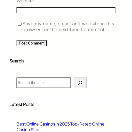
Website
Save my name, email, and website in this
browser for the next time I comment.
Search
S
e
a
r
c
Latest Posts
h
Best Online Casinos in 2025 Top-Rated Online
Casino Sites