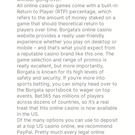
All online casino games come with a built-in
Return to Player (RTP) percentage, which
refers to the amount of money staked on a
game that should theoretical return to
players over time. Borgata’s online casino
website provides a really user-friendly
experience whether you play on desktop or
mobile – and that’s what you’d expect from
a reputable casino brand like this one. The
game selection and range of promos is
really excellent, but more importantly,
Borgata is known for its high levels of
safety and security. If you’re more into
sports betting, you can simply head over to
the Borgata sportsbook to wager on top
events. Bet365 has millions of players
across dozens of countries, so it’s a real
treat that this online casino is now available
in the US.
Of the many options you can use to deposit
at a top US casino online, we recommend
PayPal. Pretty much every legal online