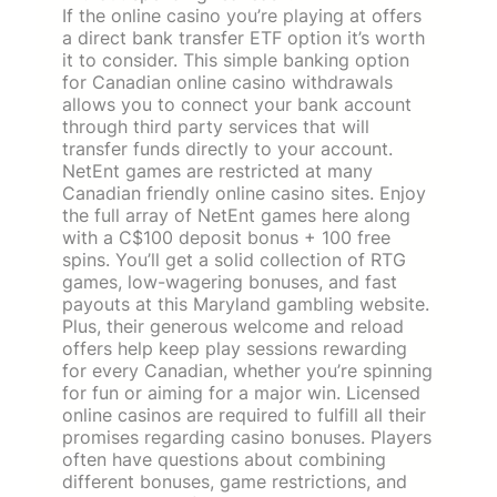
If the online casino you’re playing at offers
a direct bank transfer ETF option it’s worth
it to consider. This simple banking option
for Canadian online casino withdrawals
allows you to connect your bank account
through third party services that will
transfer funds directly to your account.
NetEnt games are restricted at many
Canadian friendly online casino sites. Enjoy
the full array of NetEnt games here along
with a C$100 deposit bonus + 100 free
spins. You’ll get a solid collection of RTG
games, low-wagering bonuses, and fast
payouts at this Maryland gambling website.
Plus, their generous welcome and reload
offers help keep play sessions rewarding
for every Canadian, whether you’re spinning
for fun or aiming for a major win. Licensed
online casinos are required to fulfill all their
promises regarding casino bonuses. Players
often have questions about combining
different bonuses, game restrictions, and