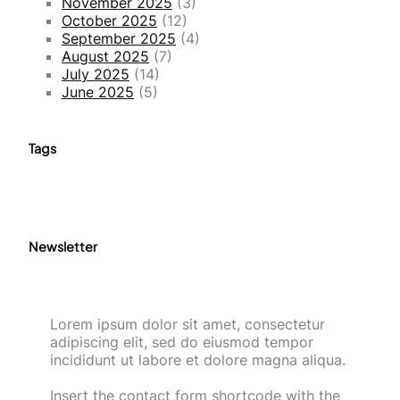
November 2025
(3)
October 2025
(12)
September 2025
(4)
August 2025
(7)
July 2025
(14)
June 2025
(5)
Tags
Newsletter
Lorem ipsum dolor sit amet, consectetur
adipiscing elit, sed do eiusmod tempor
incididunt ut labore et dolore magna aliqua.
Insert the contact form shortcode with the