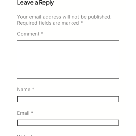
Leave a Reply
Your email address will not be published.
Required fields are marked
*
Comment
*
Name
*
Email
*