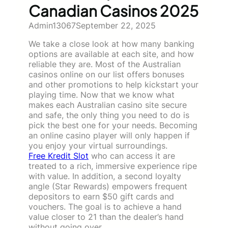
Canadian Casinos 2025
Admin13067
September 22, 2025
We take a close look at how many banking
options are available at each site, and how
reliable they are. Most of the Australian
casinos online on our list offers bonuses
and other promotions to help kickstart your
playing time. Now that we know what
makes each Australian casino site secure
and safe, the only thing you need to do is
pick the best one for your needs. Becoming
an online casino player will only happen if
you enjoy your virtual surroundings.
Free Kredit Slot
who can access it are
treated to a rich, immersive experience ripe
with value. In addition, a second loyalty
angle (Star Rewards) empowers frequent
depositors to earn $50 gift cards and
vouchers. The goal is to achieve a hand
value closer to 21 than the dealer’s hand
without going over.