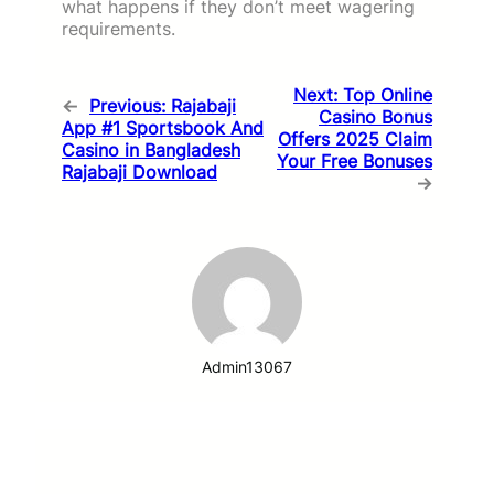
what happens if they don’t meet wagering
requirements.
Next:
Top Online
←
Previous:
Rajabaji
Casino Bonus
App #1 Sportsbook And
Offers 2025 Claim
Casino in Bangladesh
Your Free Bonuses
Rajabaji Download
→
Admin13067