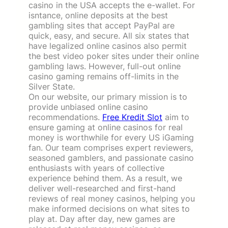
casino in the USA accepts the e-wallet. For
isntance, online deposits at the best
gambling sites that accept PayPal are
quick, easy, and secure. All six states that
have legalized online casinos also permit
the best video poker sites under their online
gambling laws. However, full-out online
casino gaming remains off-limits in the
Silver State.
On our website, our primary mission is to
provide unbiased online casino
recommendations.
Free Kredit Slot
aim to
ensure gaming at online casinos for real
money is worthwhile for every US iGaming
fan. Our team comprises expert reviewers,
seasoned gamblers, and passionate casino
enthusiasts with years of collective
experience behind them. As a result, we
deliver well-researched and first-hand
reviews of real money casinos, helping you
make informed decisions on what sites to
play at. Day after day, new games are