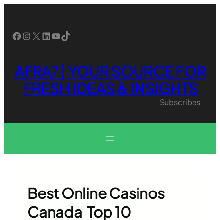
Skip
to
content
Facebook
Instagram
X
LinkedIn
YouTube
TikTok
AFRA7 | YOUR SOURCE FOR
FRESH IDEAS & INSIGHTS
Subscribes
Best Online Casinos
Canada ️ Top 10