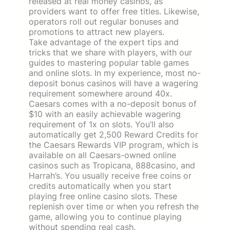
released at real money casinos, as
providers want to offer free titles. Likewise,
operators roll out regular bonuses and
promotions to attract new players.
Take advantage of the expert tips and
tricks that we share with players, with our
guides to mastering popular table games
and online slots. In my experience, most no-
deposit bonus casinos will have a wagering
requirement somewhere around 40x.
Caesars comes with a no-deposit bonus of
$10 with an easily achievable wagering
requirement of 1x on slots. You’ll also
automatically get 2,500 Reward Credits for
the Caesars Rewards VIP program, which is
available on all Caesars-owned online
casinos such as Tropicana, 888casino, and
Harrah’s. You usually receive free coins or
credits automatically when you start
playing free online casino slots. These
replenish over time or when you refresh the
game, allowing you to continue playing
without spending real cash.