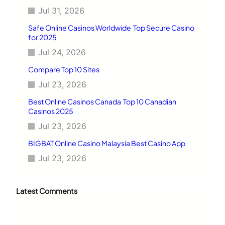
Jul 31, 2026
Safe Online Casinos Worldwide ️ Top Secure Casino
for 2025
Jul 24, 2026
Compare Top 10 Sites
Jul 23, 2026
Best Online Casinos Canada ️ Top 10 Canadian
Casinos 2025
Jul 23, 2026
BIGBAT Online Casino Malaysia Best Casino App
Jul 23, 2026
Latest Comments