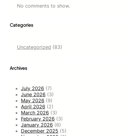
No comments to show.
Categories
Uncategorized
(83)
Archives
July 2026
(7)
June 2026
(3)
May 2026
(9)
April 2026
(2)
March 2026
(3)
February 2026
(3)
January 2026
(6)
December 2025
(5)