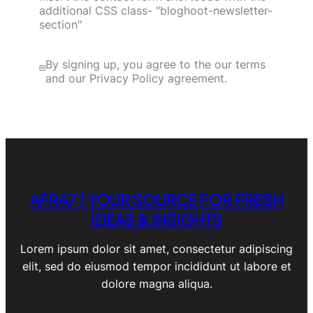
additional CSS class- "bloghoot-newsletter-
section"
By signing up, you agree to the our terms
and our Privacy Policy agreement.
AFRA7 | YOUR SOURCE FOR FRESH
IDEAS & INSIGHTS
Lorem ipsum dolor sit amet, consectetur adipiscing
elit, sed do eiusmod tempor incididunt ut labore et
dolore magna aliqua.